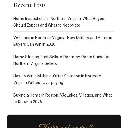
Recent Posts
Home Inspections in Northern Virginia: What Buyers
Should Expect and What to Negotiate
VA Loans in Northern Virginia: How Military and Veteran
Buyers Can Win in 2026
Home Staging That Sells: A Room-by-Room Guide for
Northern Virginia Sellers
How to Win a Multiple-Offer Situation in Northern
Virginia Without Overpaying
Buying a Home in Reston, VA: Lakes, Villages, and What
to Know in 2026