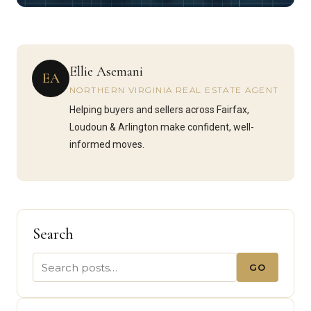
Ellie Asemani
EA
NORTHERN VIRGINIA REAL ESTATE AGENT
Helping buyers and sellers across Fairfax,
Loudoun & Arlington make confident, well-
informed moves.
Search
GO