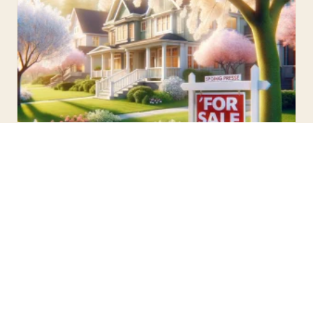
UNCATEGORIZED · FEBRUARY 5, 2024
Spring Real Estate Myths Debunked:
Clarifying Common Misconceptions