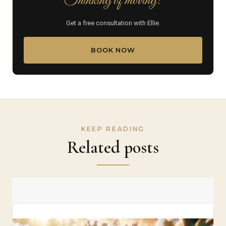
Thinking of moving?
Get a free consultation with Ellie.
BOOK NOW
KEEP READING
Related posts