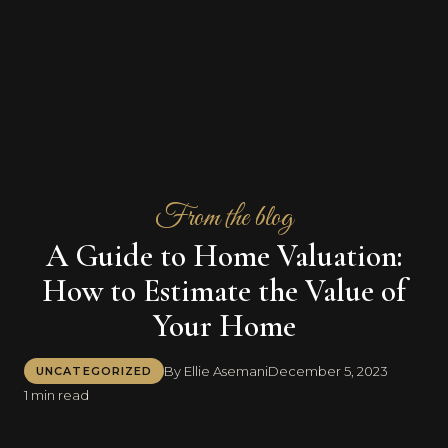
From the blog
A Guide to Home Valuation:
How to Estimate the Value of
Your Home
By Ellie Asemani
December 5, 2023
UNCATEGORIZED
1 min read